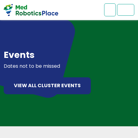
Skip to content
Skip to footer
Mon comp
Men
Events
Dates not to be missed
VIEW ALL CLUSTER EVENTS