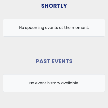
SHORTLY
No upcoming events at the moment.
PAST EVENTS
No event history available.