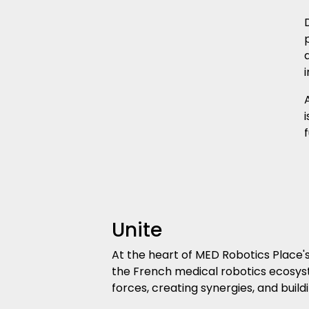
i
Unite
At the heart of MED Robotics Place's 
the French medical robotics ecosyst
forces, creating synergies, and buil