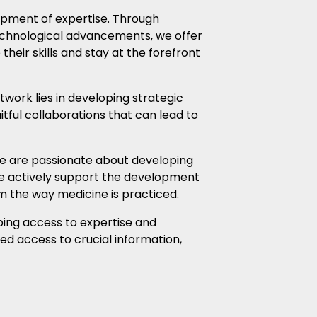
opment of expertise. Through
echnological advancements, we offer
eir skills and stay at the forefront
twork lies in developing strategic
tful collaborations that can lead to
we are passionate about developing
We actively support the development
rm the way medicine is practiced.
oping access to expertise and
ed access to crucial information,