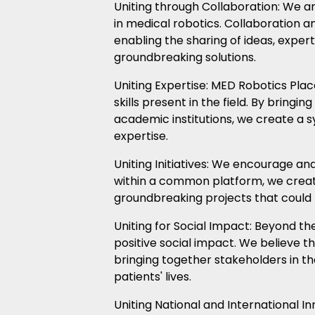
Uniting through Collaboration: We a
in medical robotics. Collaboration 
enabling the sharing of ideas, exper
groundbreaking solutions.
Uniting Expertise: MED Robotics Place
skills present in the field. By bring
academic institutions, we create a s
expertise.
Uniting Initiatives: We encourage and 
within a common platform, we crea
groundbreaking projects that could 
Uniting for Social Impact: Beyond the
positive social impact. We believe 
bringing together stakeholders in the
patients' lives.
Uniting National and International I