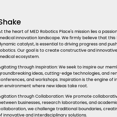
Shake
At the heart of MED Robotics Place's mission lies a pass
medical innovation landscape. We firmly believe that this 
dynamic catalyst, is essential to driving progress and pus
robotics. Our goal is to create constructive and innovativ
medical ecosystem.
Agitating through Inspiration: We seek to inspire our me
groundbreaking ideas, cutting-edge technologies, and re
conferences, and workshops. Inspiration is the engine of i
an environment where new ideas take root.
Agitation through Collaboration: We promote collaborative 
between businesses, research laboratories, and academic 
collaboration, we challenge traditional boundaries, creat
of innovative and interdisciplinary solutions.