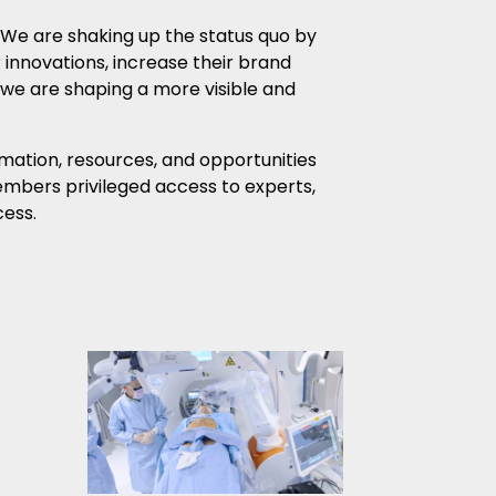
ss. We are shaking up the status quo by
innovations, increase their brand
 we are shaping a more visible and
mation, resources, and opportunities
members privileged access to experts,
cess.