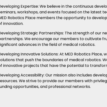
Developing Expertise: We believe in the continuous devel
seminars, workshops, and events focused on the latest t
MED Robotics Place members the opportunity to develop th
of innovation.
Developing Strategic Partnerships: The strength of our ne
partnerships. We encourage our members to cultivate frui
significant advances in the field of medical robotics.
Developing Innovative Solutions: At MED Robotics Place, 
solutions that push the boundaries of medical robotics. 
of innovative projects that have the potential to transfo
Developing Accessibility: Our mission also includes devel
resources. We strive to provide our members with privileg
funding opportunities, and professional networks.