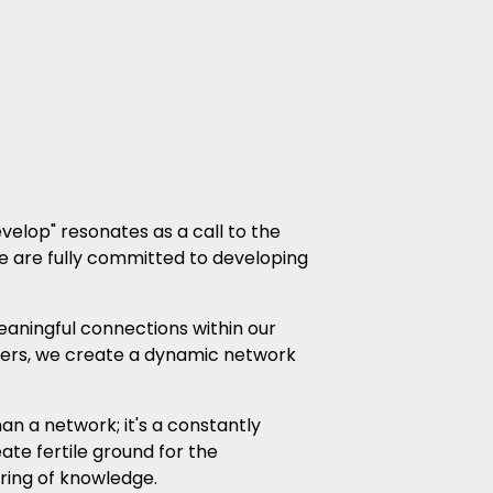
velop" resonates as a call to the
We are fully committed to developing
aningful connections within our
ers, we create a dynamic network
n a network; it's a constantly
te fertile ground for the
ring of knowledge.