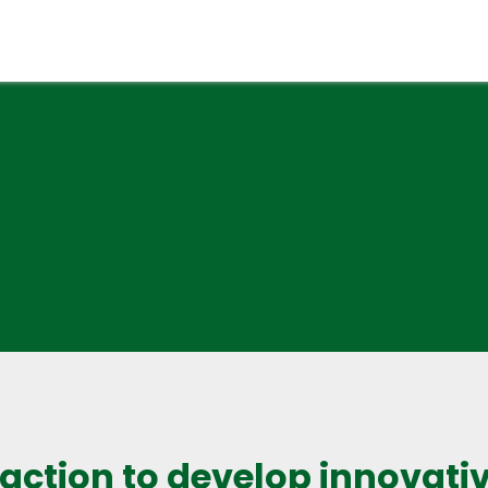
 action to develop innovativ