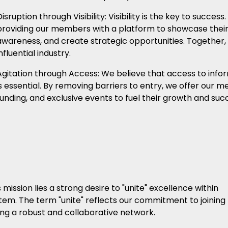
Disruption through Visibility: Visibility is the key to succe
providing our members with a platform to showcase their 
awareness, and create strategic opportunities. Together,
nfluential industry.
Agitation through Access: We believe that access to infor
is essential. By removing barriers to entry, we offer our 
funding, and exclusive events to fuel their growth and suc
mission lies a strong desire to "unite" excellence within
em. The term "unite" reflects our commitment to joining
ding a robust and collaborative network.