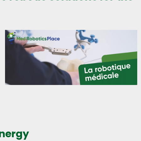
energy