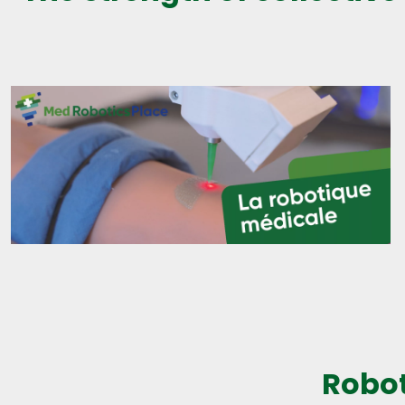
Robot