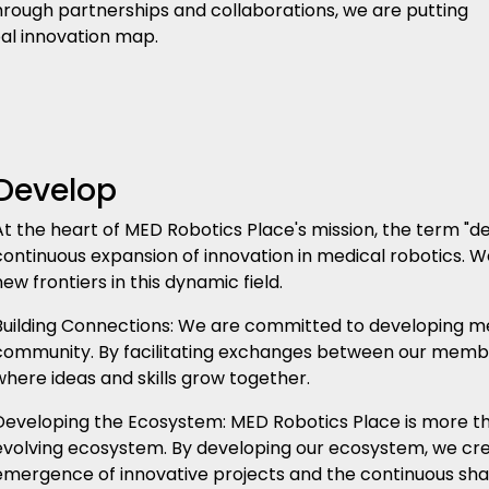
 Through partnerships and collaborations, we are putting
al innovation map.
Develop
At the heart of MED Robotics Place's mission, the term "de
continuous expansion of innovation in medical robotics. 
new frontiers in this dynamic field.
Building Connections: We are committed to developing me
community. By facilitating exchanges between our memb
where ideas and skills grow together.
Developing the Ecosystem: MED Robotics Place is more tha
evolving ecosystem. By developing our ecosystem, we crea
emergence of innovative projects and the continuous sha