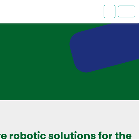
Mon comp
Men
e robotic solutions for the