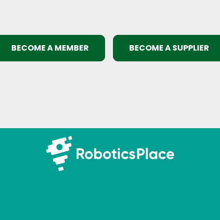
BECOME A MEMBER
BECOME A SUPPLIER