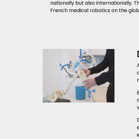
nationally but also internationally.
French medical robotics on the glob