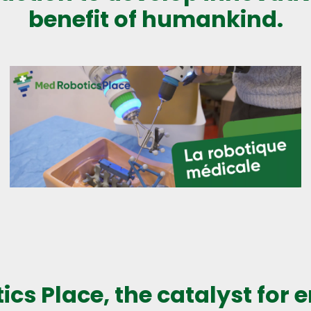
benefit of humankind.
ics Place, the catalyst for 