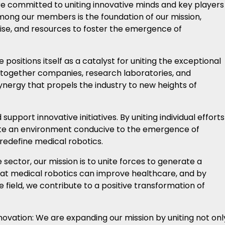
re committed to uniting innovative minds and key players
among our members is the foundation of our mission,
tise, and resources to foster the emergence of
 positions itself as a catalyst for uniting the exceptional
ing together companies, research laboratories, and
ynergy that propels the industry to new heights of
support innovative initiatives. By uniting individual efforts
te an environment conducive to the emergence of
redefine medical robotics.
 sector, our mission is to unite forces to generate a
that medical robotics can improve healthcare, and by
 field, we contribute to a positive transformation of
nnovation: We are expanding our mission by uniting not onl