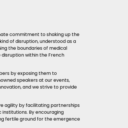
ionate commitment to shaking up the
kind of disruption, understood as a
hing the boundaries of medical
e disruption within the French
mbers by exposing them to
nowned speakers at our events,
nnovation, and we strive to provide
agility by facilitating partnerships
institutions. By encouraging
ing fertile ground for the emergence